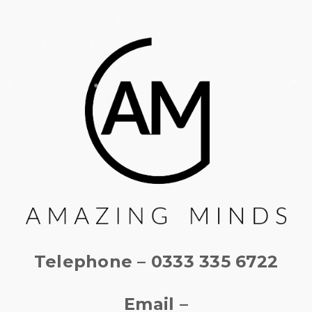
Telephone – 0333 335 6722
Email –