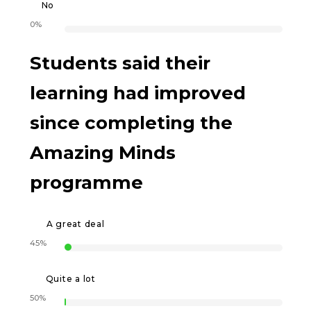
No
0%
Students said their
learning had improved
since completing the
Amazing Minds
programme
A great deal
45%
Quite a lot
50%