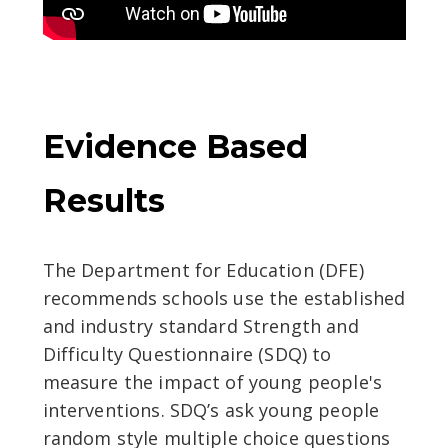
Evidence Based
Results
The Department for Education (DFE)
recommends schools use the established
and industry standard Strength and
Difficulty Questionnaire (SDQ) to
measure the impact of young people's
interventions. SDQ’s ask young people
random style multiple choice questions