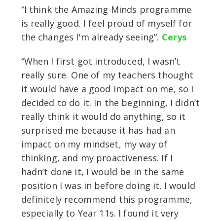
“I think the Amazing Minds programme
is really good. I feel proud of myself for
the changes I'm already seeing”.
Cerys
“When I first got introduced, I wasn’t
really sure. One of my teachers thought
it would have a good impact on me, so I
decided to do it. In the beginning, I didn’t
really think it would do anything, so it
surprised me because it has had an
impact on my mindset, my way of
thinking, and my proactiveness. If I
hadn’t done it, I would be in the same
position I was in before doing it. I would
definitely recommend this programme,
especially to Year 11s. I found it very