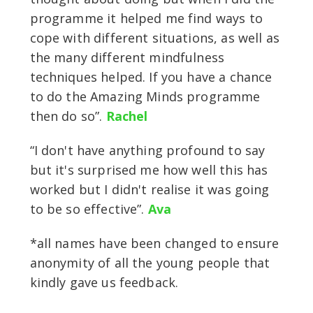
programme it helped me find ways to
cope with different situations, as well as
the many different mindfulness
techniques helped. If you have a chance
to do the Amazing Minds programme
then do so”.
Rachel
“I don't have anything profound to say
but it's surprised me how well this has
worked but I didn't realise it was going
to be so effective”.
Ava
*all names have been changed to ensure
anonymity of all the young people that
kindly gave us feedback.