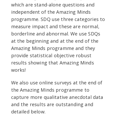
which are stand-alone questions and
independent of the Amazing Minds
programme. SDQ use three categories to
measure impact and these are normal,
borderline and abnormal. We use SDQs
at the beginning and at the end of the
Amazing Minds programme and they
provide statistical objective robust
results showing that Amazing Minds
works!
We also use online surveys at the end of
the Amazing Minds programme to
capture more qualitative anecdotal data
and the results are outstanding and
detailed below.