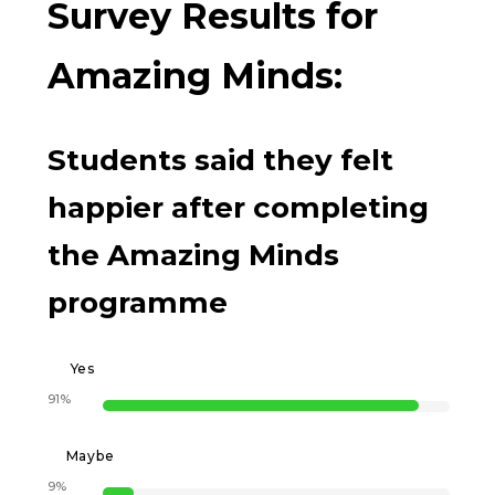
Survey Results for
Amazing Minds:
Students said they felt
happier after completing
the Amazing Minds
programme
Yes
91%
Maybe
9%