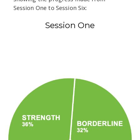
Session One to Session Six:
Session One