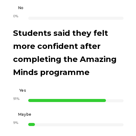
No
0%
Students said they felt
more confident after
completing the Amazing
Minds programme
Yes
91%
Maybe
9%