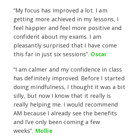
“My focus has improved a lot. I am
getting more achieved in my lessons, I
feel happier and feel more positive and
confident about my exams. I am
pleasantly surprised that I have come
this far in just six sessions”.
Oscar
“I am calmer and my confidence in class
has definitely improved. Before I started
doing mindfulness, I thought it was a bit
silly, but now I know that it really is
really helping me. I would recommend
AM because I already see the benefits
and I’ve only been coming a few
weeks”.
Mollie