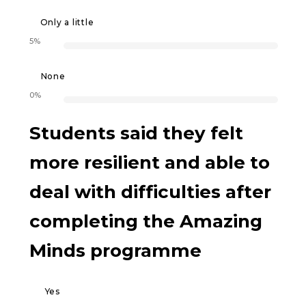
Only a little
5%
None
0%
Students said they felt
more resilient and able to
deal with difficulties after
completing the Amazing
Minds programme
Yes