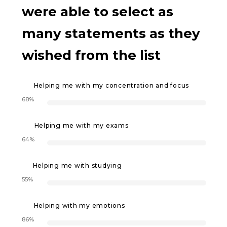
were able to select as
many statements as they
wished from the list
Helping me with my concentration and focus
68%
Helping me with my exams
64%
Helping me with studying
55%
Helping with my emotions
86%