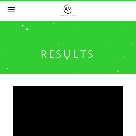
RESULTS