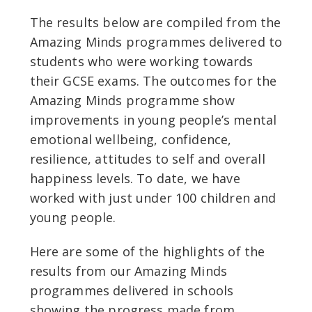
The results below are compiled from the
Amazing Minds programmes delivered to
students who were working towards
their GCSE exams. The outcomes for the
Amazing Minds programme show
improvements in young people’s mental
emotional wellbeing, confidence,
resilience, attitudes to self and overall
happiness levels. To date, we have
worked with just under 100 children and
young people.
Here are some of the highlights of the
results from our Amazing Minds
programmes delivered in schools
showing the progress made from