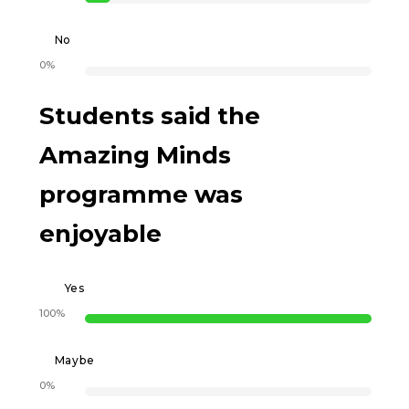
No
0%
Students said the
Amazing Minds
programme was
enjoyable
Yes
100%
Maybe
0%