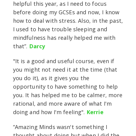
helpful this year, as I need to focus
before doing my GCSEs and now, I know
how to deal with stress. Also, in the past,
I used to have trouble sleeping and
mindfulness has really helped me with
that”.
Darcy
"It is a good and useful course, even if
you might not need it at the time (that
you do it), as it gives you the
opportunity to have something to help
you. It has helped me to be calmer, more
rational, and more aware of what I'm
doing and how I'm feeling".
Kerrie
“Amazing Minds wasn't something I
thought about doing but when I did the