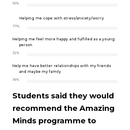
55%
Helping me cope with stress/anxiety/worry
77%
Helping me feel more happy and fulfilled as a young
person
32%
Help me have better relationships with my friends
and maybe my family
36%
Students said they would
recommend the Amazing
Minds programme to