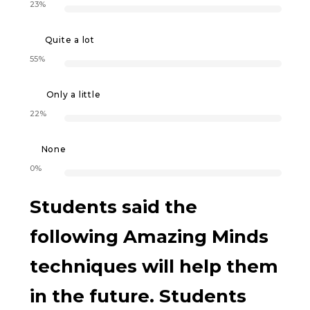
23%
Quite a lot
55%
Only a little
22%
None
0%
Students said the
following Amazing Minds
techniques will help them
in the future. Students