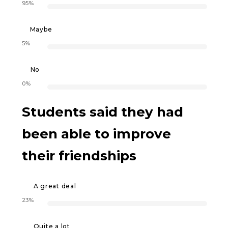
95%
Maybe
5%
No
0%
Students said they had
been able to improve
their friendships
A great deal
23%
Quite a lot