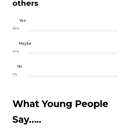
others
Yes
86%
Maybe
14%
No
0%
What Young People
Say…..