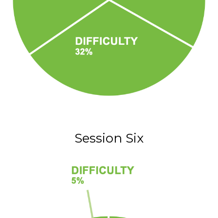
Session Six