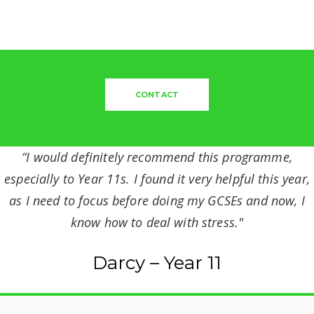
CONTACT
“I would definitely recommend this programme,
especially to Year 11s. I found it very helpful this year,
as I need to focus before doing my GCSEs and now, I
know how to deal with stress."
Darcy – Year 11