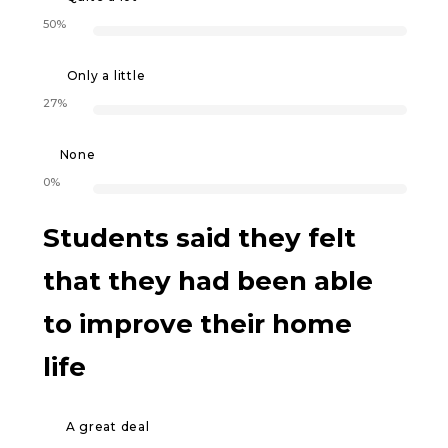
50%
Only a little
27%
None
0%
Students said they felt
that they had been able
to improve their home
life
A great deal