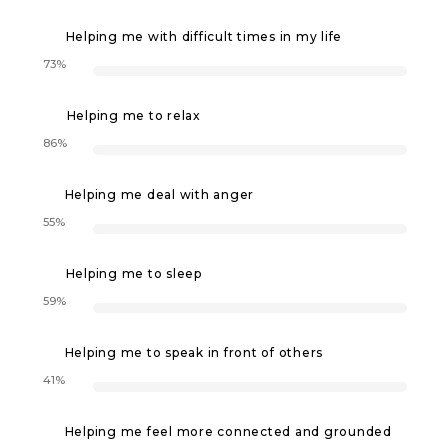
Helping me with difficult times in my life
73%
Helping me to relax
86%
Helping me deal with anger
55%
Helping me to sleep
59%
Helping me to speak in front of others
41%
Helping me feel more connected and grounded