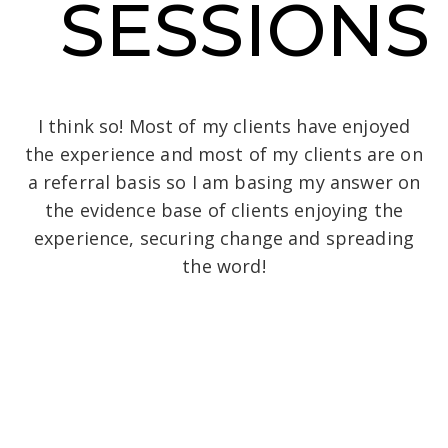
SESSIONS
I think so! Most of my clients have enjoyed
the experience and most of my clients are on
a referral basis so I am basing my answer on
the evidence base of clients enjoying the
experience, securing change and spreading
the word!