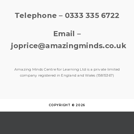
Telephone – 0333 335 6722
Email –
joprice@amazingminds.co.uk
Amazing Minds Centre for Learning Ltd is a private limited
company registered in England and Wales (15815367)
COPYRIGHT © 2026