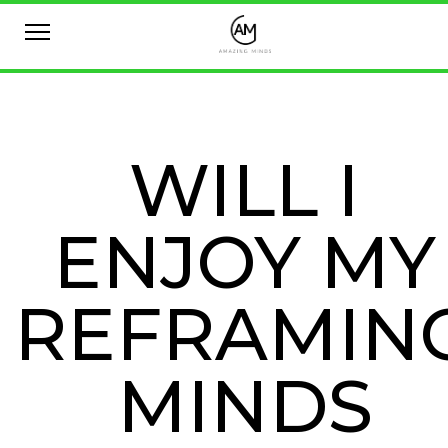
WILL I
ENJOY MY
REFRAMIN
MINDS